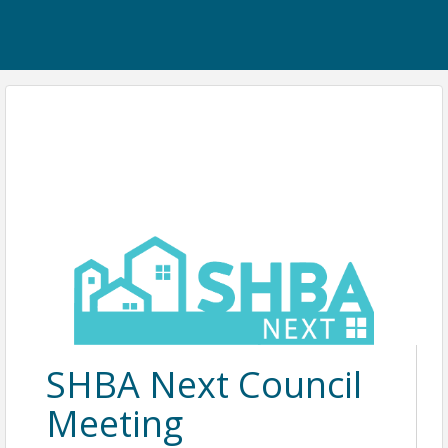
SHBA Next Council
Meeting