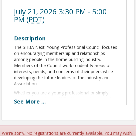
July 21, 2026 3:30 PM - 5:00
PM (
PDT
)
Description
The SHBA Next: Young Professional Council focuses
on encouraging membership and relationships
among people in the home building industry.
Members of the Council work to identify areas of
interests, needs, and concerns of their peers while
developing the future leaders of the industry and
Association.
Whether you are a young professional or simply
young to the industry, SHBA Next meetings are the
See
More
...
perfect place to discover what parts of the
Association you are passionate about and learn
how to climb the SHBA leadership ladder.
We're sorry. No registrations are currently available. You may wish