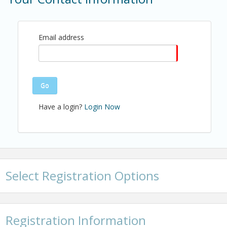
Name: Alexa Teneyck
Email: ateneyck@shba.com
Email address
Go
Have a login?
Login Now
Select Registration Options
Registration Information