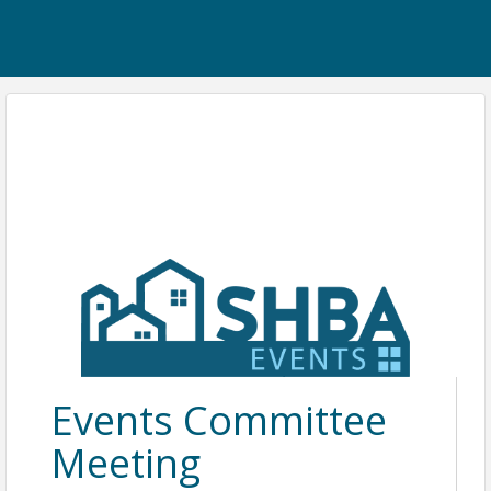
Events Committee
Meeting