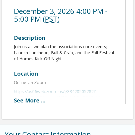
December 3, 2026 4:00 PM -
5:00 PM (
PST
)
Description
Join us as we plan the associations core events;
Launch Luncheon, Bull & Crab, and the Fall Festival
of Homes Kick-Off Night.
Location
Online via Zoom
https://us06web.zoom.us/j/83420505782?
pwd=EPd5FJzS5dxyaq3NTTgIMITm9P4Bqj.1
See
More
...
View Event
Contact Information
Your Contact Information