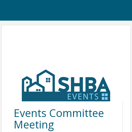
Events Committee
Meeting