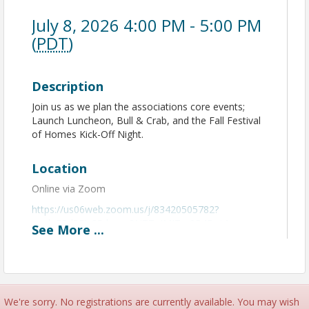
July 8, 2026 4:00 PM - 5:00 PM
(
PDT
)
Description
Join us as we plan the associations core events;
Launch Luncheon, Bull & Crab, and the Fall Festival
of Homes Kick-Off Night.
Location
Online via Zoom
https://us06web.zoom.us/j/83420505782?
pwd=EPd5FJzS5dxyaq3NTTgIMITm9P4Bqj.1
See
More
...
View Event
Contact Information
We're sorry. No registrations are currently available. You may wish