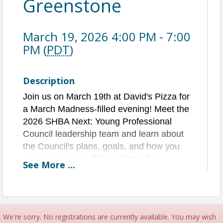
Greenstone
March 19, 2026 4:00 PM - 7:00
PM (
PDT
)
Description
Join us on March 19th at David's Pizza for
a March Madness-filled evening! Meet the
2026 SHBA Next: Young Professional
Council leadership team and learn about
the Council's plans, goals, and how you
can get involved.
This will be a fun
See
More
...
evening packed with basketball, brackets,
networking, pizza, and beverages.
Be sure to get in on our March Madness
Bracket Challenge for a chance to win an
We're sorry. No registrations are currently available. You may wish