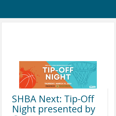
SHBA Next: Tip-Off
Night presented by