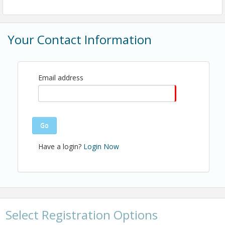
Time
Meetings are on the 2nd Thursday of each month
from 2:30 pm to 4:00 pm.
Your Contact Information
View Event
Contact Information
Email address
Name: Joel White
Phone: 5095324990
Email: jwhite@Shba.com
Go
Have a login?
Login Now
Select Registration Options