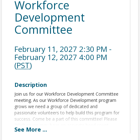
Workforce
Development
Committee
February 11, 2027 2:30 PM -
February 12, 2027 4:00 PM
(
PST
)
Description
Join us for our Workforce Development Committee
meeting. As our Workforce Development program
grows we need a group of dedicated and
passionate volunteers to help build this program for
success. Come be a part of this committee! Please
RSVP so we may have an accurate head count.
See
More
...